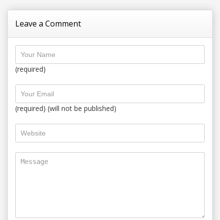
Leave a Comment
(required)
(required) (will not be published)