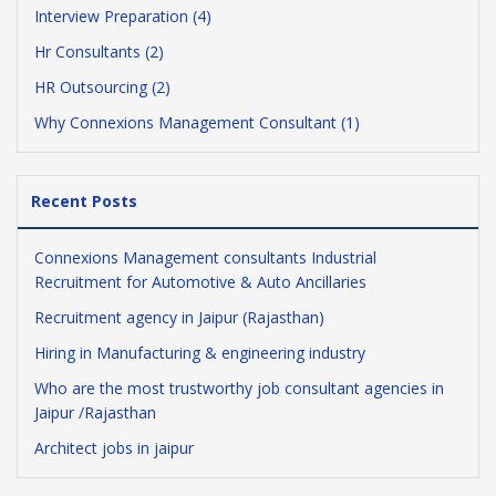
Interview Preparation (4)
Hr Consultants (2)
HR Outsourcing (2)
Why Connexions Management Consultant (1)
Recent Posts
Connexions Management consultants Industrial
Recruitment for Automotive & Auto Ancillaries
Recruitment agency in Jaipur (Rajasthan)
Hiring in Manufacturing & engineering industry
Who are the most trustworthy job consultant agencies in
Jaipur /Rajasthan
Architect jobs in jaipur