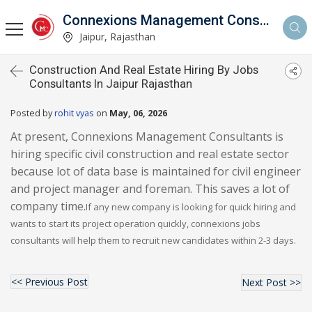
Connexions Management Consultants
Jaipur, Rajasthan
Construction And Real Estate Hiring By Jobs
Consultants In Jaipur Rajasthan
Posted by
rohit vyas
on
May, 06, 2026
At present, Connexions Management Consultants is
hiring specific civil construction and real estate sector
because lot of data base is maintained for civil engineer
and project manager and foreman. This saves a lot of
company time.
If any new company is looking for quick hiring and
wants to start its project operation quickly, connexions jobs
consultants will help them to recruit new candidates within 2-3 days.
<< Previous Post
Next Post >>