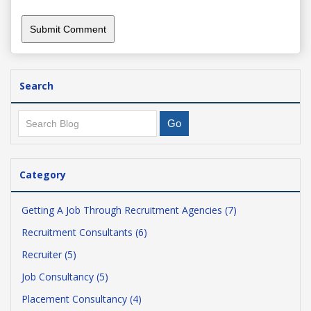
Search
Category
Getting A Job Through Recruitment Agencies (7)
Recruitment Consultants (6)
Recruiter (5)
Job Consultancy (5)
Placement Consultancy (4)