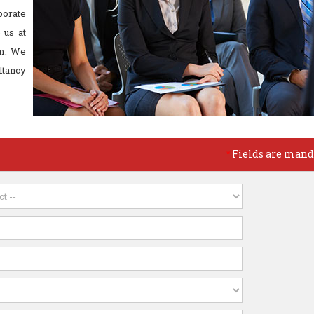
porate
 us at
m. We
ltancy
Fields are mand
*