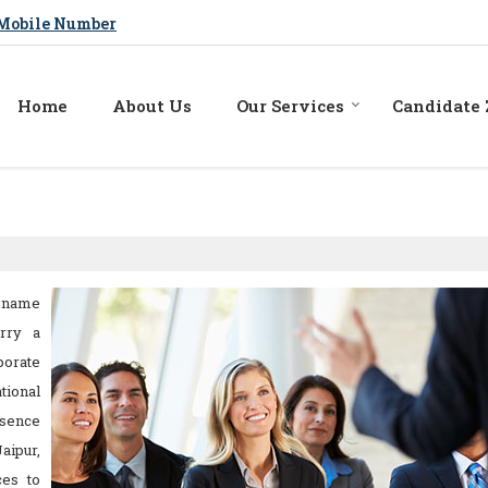
Mobile Number
Home
About Us
Our Services
Candidate
 name
rry a
porate
tional
esence
aipur,
ces to