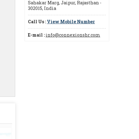
Sahakar Marg, Jaipur, Rajasthan -
302015, India
Call Us :
View Mobile Number
E-mail :
info@connexionshr.com