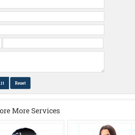
ore More Services