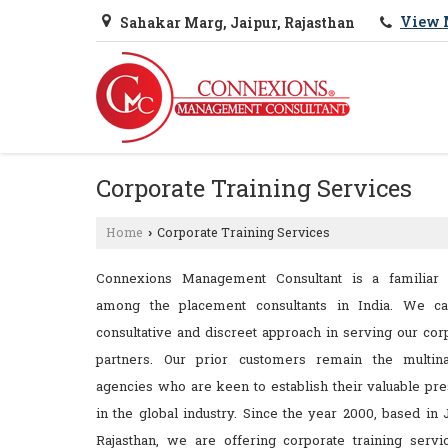
View 
Sahakar Marg, Jaipur, Rajasthan
Corporate Training Services
Home
Corporate Training Services
›
Connexions Management Consultant is a familiar
among the placement consultants in India. We ca
consultative and discreet approach in serving our cor
partners. Our prior customers remain the multina
agencies who are keen to establish their valuable pr
in the global industry. Since the year 2000, based in J
Rajasthan, we are offering corporate training servi