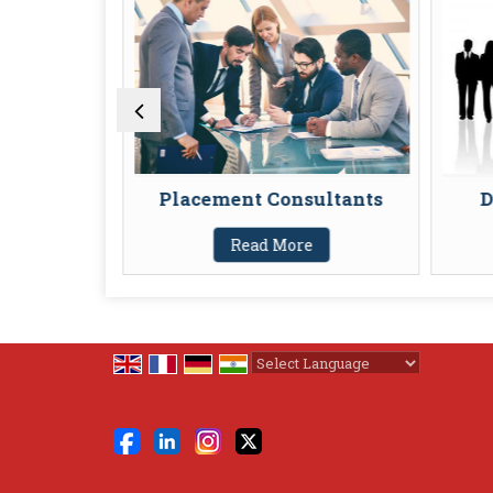
ants
Placement Consultants
D
Read More
Powered by
Translate