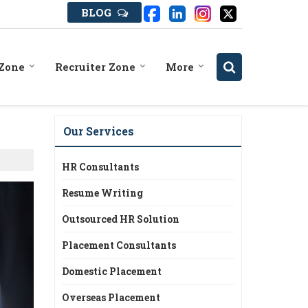
BLOG
 Zone
Recruiter Zone
More
Our Services
HR Consultants
Resume Writing
Outsourced HR Solution
Placement Consultants
Domestic Placement
Overseas Placement