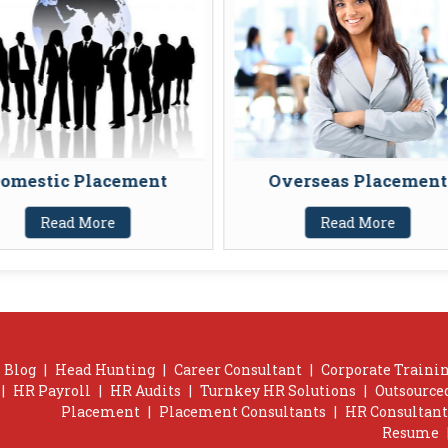
omestic Placement
Overseas Placement
Read More
Read More
Blog
|
Head Hunting
|
Career Consultant
|
Corporate Trainin
|
HR Payroll
|
HR Audits
|
Turnkey HR Solutions
|
Outsource
Placement
|
Placement Consultants
|
HR Consultant
Resume