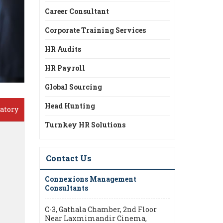
Career Consultant
Corporate Training Services
HR Audits
HR Payroll
Global Sourcing
Head Hunting
atory
Turnkey HR Solutions
Contact Us
Connexions Management
Consultants
C-3, Gathala Chamber, 2nd Floor
Near Laxmimandir Cinema,