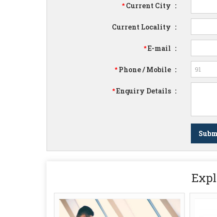
Current City
:
*
Current Locality
:
E-mail
:
*
Phone / Mobile
:
*
Enquiry Details
:
*
Expl