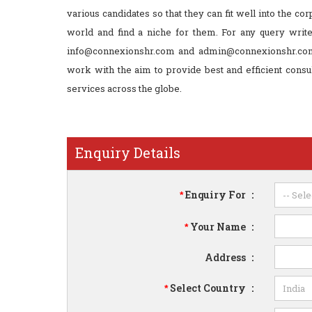
various candidates so that they can fit well into the cor
world and find a niche for them. For any query write
info@connexionshr.com and admin@connexionshr.co
work with the aim to provide best and efficient consu
services across the globe.
Enquiry Details
Enquiry For
:
*
Your Name
:
*
Address
:
Select Country
:
*