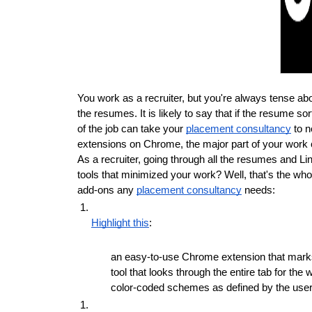
You work as a recruiter, but you're always tense abou
the resumes. It is likely to say that if the resume so
of the job can take your 
placement consultancy
 to 
extensions on Chrome, the major part of your work ca
As a recruiter, going through all the resumes and Li
tools that minimized your work? Well, that's the whole
add-ons any 
placement consultancy
 needs:
Highlight this
:
an easy-to-use Chrome extension that marks an
tool that looks through the entire tab for the
color-coded schemes as defined by the user