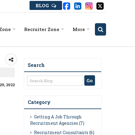
BLOG
 Zone
Recruiter Zone
More
Search
29, 2022
Category
Getting A Job Through
Recruitment Agencies (7)
Recruitment Consultants (6)