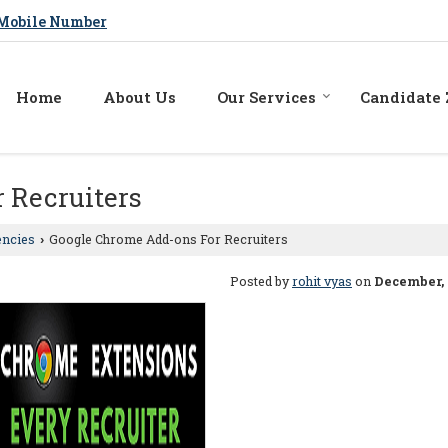
Mobile Number
Home
About Us
Our Services
Candidate
 Recruiters
encies
Google Chrome Add-ons For Recruiters
›
Posted by
rohit vyas
on
December, 