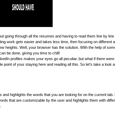
t going through all the resumes and having to read them line by line t
rting work gets easier and takes less time, then focusing on different 
new heights. Well, your browser has the solution. With the help of some
n be done, giving you time to chill!
nkedIn profiles makes your eyes go all peculiar, but what if there were
 point of your staying here and reading all this. So let’s take a look at
d highlights the words that you are looking for on the current tab. It
 words that are customizable by the user and highlights them with differ
.