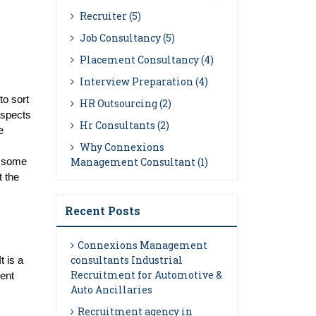
Recruiter (5)
Job Consultancy (5)
Placement Consultancy (4)
Interview Preparation (4)
o sort 
HR Outsourcing (2)
aspects 
Hr Consultants (2)
 
Why Connexions
Management Consultant (1)
 some 
 the 
Recent Posts
Connexions Management
consultants Industrial
 is a 
Recruitment for Automotive &
ent 
Auto Ancillaries
Recruitment agency in