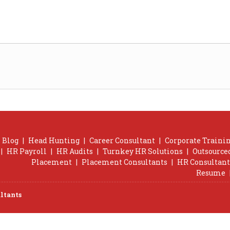
Blog
|
Head Hunting
|
Career Consultant
|
Corporate Trainin
|
HR Payroll
|
HR Audits
|
Turnkey HR Solutions
|
Outsource
Placement
|
Placement Consultants
|
HR Consultant
Resume
ltants