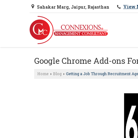
View 
Sahakar Marg, Jaipur, Rajasthan
Google Chrome Add-ons For
Home
Blog
Getting a Job Through Recruitment Ag
›
›