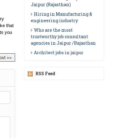
Jaipur (Rajasthan)
Hiring in Manufacturing &
ry 
engineering industry
ke that 
Who are the most
ts you 
trustworthy job consultant
agencies in Jaipur /Rajasthan
Architect jobs in jaipur
ost >>
RSS Feed