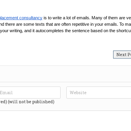
placement consultancy
 is to write a lot of emails. Many of them are ve
nd there are some texts that are often repetitive in your emails. To ma
 your writing, and it autocompletes the sentence based on the shortcu
Next P
red) (will not be published)