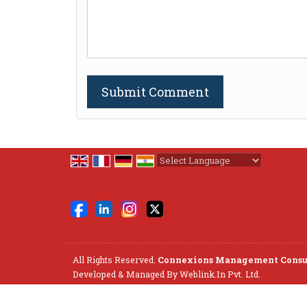
Powered by
Translate
All Rights Reserved.
Connexions Management Consu
Developed & Managed By
Weblink.In Pvt. Ltd.