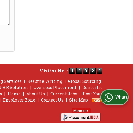
Visitor No. :
g Services
|
Resume Writing
|
Global Sourcing
d HR Solution
|
Overseas Placement
|
Domestic
s
|
Home
|
About Us
|
Current Jobs
|
Post Your
WhatsApp Us
|
Employer Zone
|
Contact Us
|
Site Map