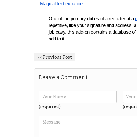
Magical text expander
:
One of the primary duties of a recruiter at a 
repetitive, like your signature and address, a
job easy, this add-on contains a database of
add to it.
<< Previous Post
Leave a Comment
(required)
(requi