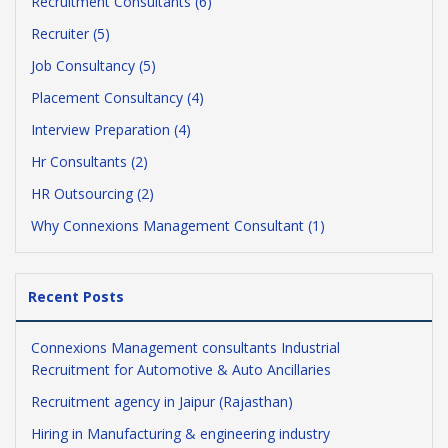
Recruitment Consultants (6)
Recruiter (5)
Job Consultancy (5)
Placement Consultancy (4)
Interview Preparation (4)
Hr Consultants (2)
HR Outsourcing (2)
Why Connexions Management Consultant (1)
Recent Posts
Connexions Management consultants Industrial
Recruitment for Automotive & Auto Ancillaries
Recruitment agency in Jaipur (Rajasthan)
Hiring in Manufacturing & engineering industry