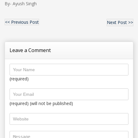
By- Ayush Singh
<< Previous Post
Next Post >>
Leave a Comment
(required)
(required) (will not be published)