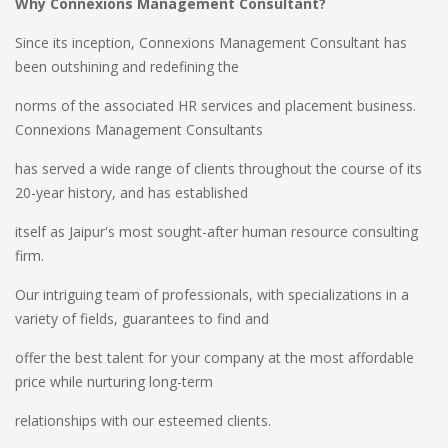
Why Connexions Management Consultant?
Since its inception, Connexions Management Consultant has
been outshining and redefining the
norms of the associated HR services and placement business.
Connexions Management Consultants
has served a wide range of clients throughout the course of its
20-year history, and has established
itself as Jaipur's most sought-after human resource consulting
firm.
Our intriguing team of professionals, with specializations in a
variety of fields, guarantees to find and
offer the best talent for your company at the most affordable
price while nurturing long-term
relationships with our esteemed clients.