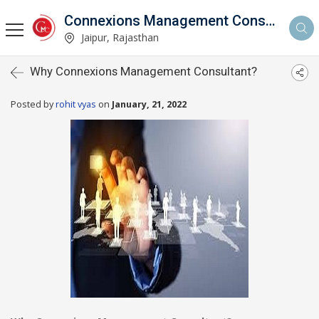
Connexions Management Consultants
Jaipur, Rajasthan
Why Connexions Management Consultant?
Posted by
rohit vyas
on
January, 21, 2022