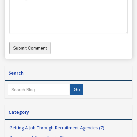
Search
Category
Getting A Job Through Recruitment Agencies (7)