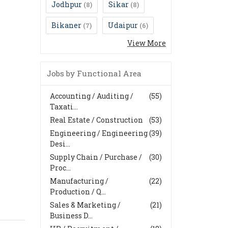
Jodhpur
Sikar
(8)
(8)
Bikaner
Udaipur
(7)
(6)
View More
Jobs by Functional Area
Accounting / Auditing /
(55)
Taxati...
Real Estate / Construction
(53)
Engineering / Engineering
(39)
Desi...
Supply Chain / Purchase /
(30)
Proc...
Manufacturing /
(22)
Production / Q...
Sales & Marketing /
(21)
Business D...