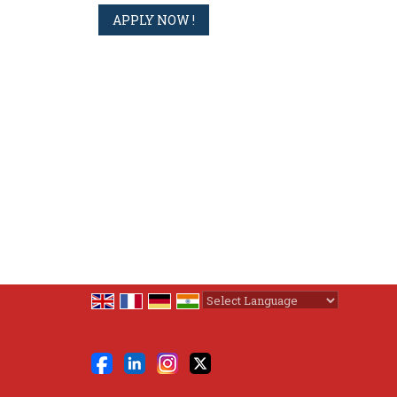
Powered by
Translate