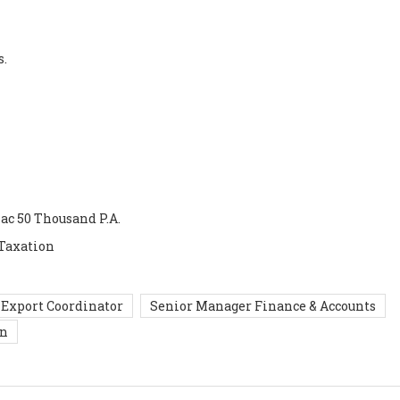
s.
Lac 50 Thousand P.A.
 Taxation
Export Coordinator
Senior Manager Finance & Accounts
in