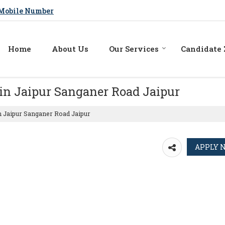
Mobile Number
Home
About Us
Our Services
Candidate
in Jaipur Sanganer Road Jaipur
n Jaipur Sanganer Road Jaipur