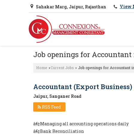
View 
Sahakar Marg, Jaipur, Rajasthan
Job openings for Accountant 
Home
Current Jobs
Job openings for Accountant i
›
›
Accountant (Export Business)
Jaipur, Sanganer Road
RSS Feed
â€¢Managing all accounting operations daily
â€¢Bank Reconciliation