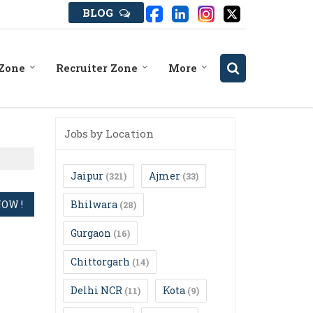
BLOG
 Zone
Recruiter Zone
More
Jobs by Location
Jaipur
Ajmer
(321)
(33)
Bhilwara
(28)
Gurgaon
(16)
Chittorgarh
(14)
Delhi NCR
Kota
(11)
(9)