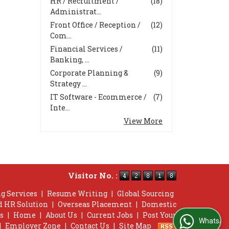
HR / Recruitment /
(18)
Administrat...
Front Office / Reception /
(12)
Com...
Financial Services /
(11)
Banking, ...
Corporate Planning &
(9)
Strategy ...
IT Software - Ecommerce /
(7)
Inte...
View More
Visitor No. :
g Services
|
Resume Writing
|
Global Sourcing
d HR Solution
|
Overseas Placement
|
Domestic
s
|
Home
|
About Us
|
Current Jobs
|
Post Your
WhatsApp Us
|
Employer Zone
|
Contact Us
|
Site Map