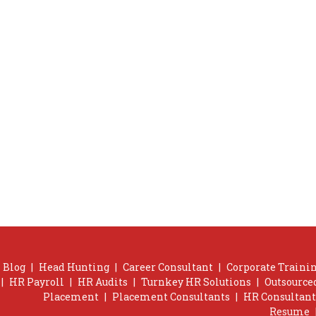
Blog
|
Head Hunting
|
Career Consultant
|
Corporate Trainin
|
HR Payroll
|
HR Audits
|
Turnkey HR Solutions
|
Outsource
Placement
|
Placement Consultants
|
HR Consultant
Resume