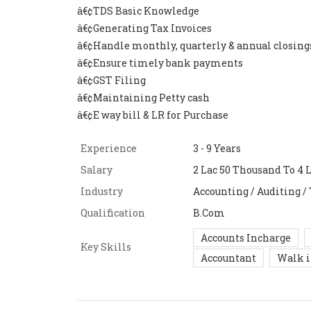
â€¢TDS Basic Knowledge
â€¢Generating Tax Invoices
â€¢Handle monthly, quarterly & annual closing
â€¢Ensure timely bank payments
â€¢GST Filing
â€¢Maintaining Petty cash
â€¢E way bill & LR for Purchase
Experience
3 - 9 Years
Salary
2 Lac 50 Thousand To 4 
Industry
Accounting / Auditing /
Qualification
B.Com
Accounts Incharge
Key Skills
Accountant
Walk 