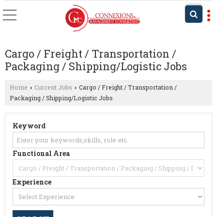
Cargo / Freight / Transportation /
Packaging / Shipping/Logistic Jobs
Home
Current Jobs
Cargo / Freight / Transportation /
›
›
Packaging / Shipping/Logistic Jobs
Keyword
Functional Area
Experience