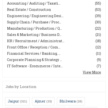
Accounting / Auditing / Taxati...
(55)
Real Estate / Construction
(53)
Engineering / Engineering Desi...
(39)
Supply Chain / Purchase / Proc...
(30)
Manufacturing / Production / Q...
(22)
Sales & Marketing / Business D...
(21)
HR / Recruitment / Administrat...
(18)
Front Office / Reception / Com...
(12)
Financial Services / Banking, ...
(11)
Corporate Planning & Strategy ...
(9)
IT Software - Ecommerce / Inte...
(7)
View More
Jobs by Location
Jaipur
Ajmer
Bhilwara
(321)
(33)
(28)