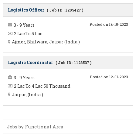
Logistics Officer
( Job ID : 1205427 )
Posted on 18-10-2023
3 - 9 Years
2 Lac To 5 Lac
Ajmer, Bhilwara, Jaipur (India )
Logistic Coordinator
( Job ID : 1123537 )
Posted on 12-01-2023
3 - 9 Years
2 Lac To 4 Lac 50 Thousand
Jaipur, (India )
Jobs by Functional Area