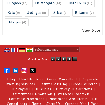
Gurgaon
Chittorgarh
Delhi NCR
(16)
(14)
(11)
Kota
Jodhpur
Sikar
Bikaner
(9)
(8)
(8)
(7)
Udaipur
(6)
View More
Powered by
Translate
Visitor No. :
Blog
|
Head Hunting
|
Career Consultant
|
Corporate
Training Services
|
Resume Writing
|
Global Sourcing
|
HR Payroll
|
HR Audits
|
Turnkey HR Solutions
|
Outsourced HR Solution
|
Overseas Placement
|
Domestic Placement
|
Placement Consultants
|
HR
Consultants
|
Home
|
About Us
|
Current Jobs
|
Post