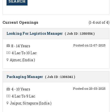
Current Openings
(1-4 out of 4)
Looking For Logistics Manager
( Job ID : 1350554 )
Posted on 12-07-2025
8 - 14 Years
4 Lac To 10 Lac
Ajmer, (India )
Packaging Manager
( Job ID : 1306341 )
Posted on 20-03-2025
4 - 10 Years
4 Lac To 9 Lac
Jaipur, Sitapura (India )