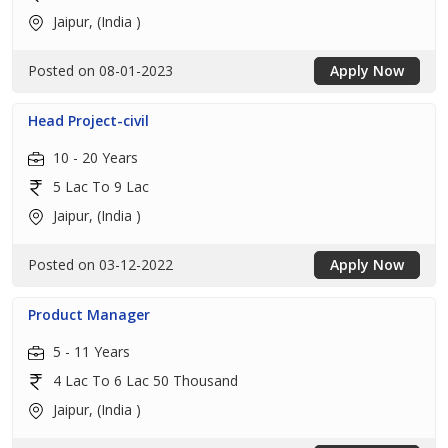
Jaipur, (India )
Posted on 08-01-2023
Apply Now
Head Project-civil
10 - 20 Years
5 Lac To 9 Lac
Jaipur, (India )
Posted on 03-12-2022
Apply Now
Product Manager
5 - 11 Years
4 Lac To 6 Lac 50 Thousand
Jaipur, (India )