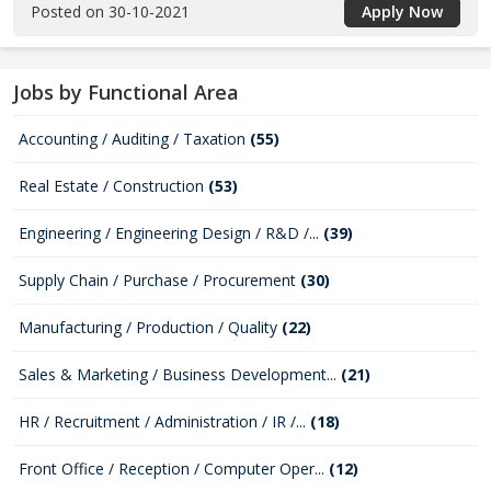
Posted on 30-10-2021
Apply Now
Jobs by Functional Area
Accounting / Auditing / Taxation
(55)
Real Estate / Construction
(53)
Engineering / Engineering Design / R&D /...
(39)
Supply Chain / Purchase / Procurement
(30)
Manufacturing / Production / Quality
(22)
Sales & Marketing / Business Development...
(21)
HR / Recruitment / Administration / IR /...
(18)
Front Office / Reception / Computer Oper...
(12)