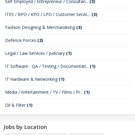
Self Employed / Entrepreneur / Consultan...
(3)
ITES / BPO / KPO / LPO / Customer Servic...
(3)
Fashion Designing & Merchandising
(3)
Defence Forces
(2)
Legal / Law Services / Judiciary
(1)
IT Software - QA / Testing / Documentati...
(1)
IT Hardware & Networking
(1)
Media / Entertainment / TV / Films / Pr...
(1)
Oil & Filter
(1)
Jobs by Location