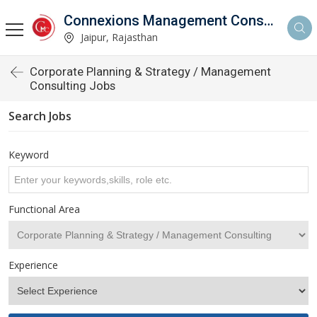
Connexions Management Consultants
Jaipur, Rajasthan
Corporate Planning & Strategy / Management
Consulting Jobs
Search Jobs
Keyword
Functional Area
Experience