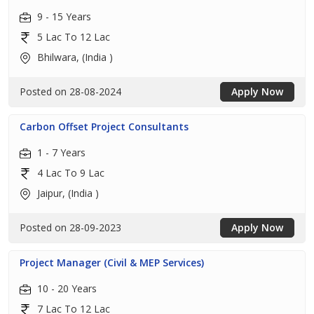
9 - 15 Years
5 Lac To 12 Lac
Bhilwara, (India )
Posted on 28-08-2024
Apply Now
Carbon Offset Project Consultants
1 - 7 Years
4 Lac To 9 Lac
Jaipur, (India )
Posted on 28-09-2023
Apply Now
Project Manager (Civil & MEP Services)
10 - 20 Years
7 Lac To 12 Lac