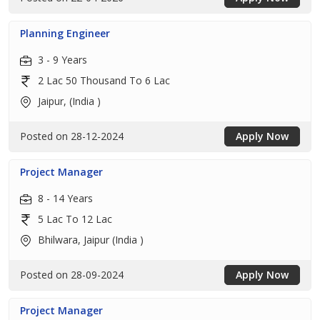
Planning Engineer
3 - 9 Years
2 Lac 50 Thousand To 6 Lac
Jaipur, (India )
Posted on 28-12-2024
Apply Now
Project Manager
8 - 14 Years
5 Lac To 12 Lac
Bhilwara, Jaipur (India )
Posted on 28-09-2024
Apply Now
Project Manager