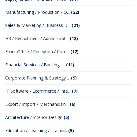
Manufacturing / Production / Q...
(22)
Sales & Marketing / Business D...
(21)
HR / Recruitment / Administrat...
(18)
Front Office / Reception / Com...
(12)
Financial Services / Banking, ...
(11)
Corporate Planning & Strategy ...
(9)
IT Software - Ecommerce / Inte...
(7)
Export / Import / Merchandisin...
(6)
Architecture / Interior Design
(5)
Education / Teaching / Trainin...
(5)