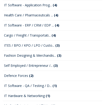
IT Software - Application Prog...
(4)
Health Care / Pharmaceuticals ...
(4)
IT Software - ERP / CRM / EDP ...
(4)
Cargo / Freight / Transportati...
(4)
ITES / BPO / KPO / LPO / Custo...
(3)
Fashion Designing & Merchandis...
(3)
Self Employed / Entrepreneur /...
(3)
Defence Forces
(2)
IT Software - QA / Testing / D...
(1)
IT Hardware & Networking
(1)