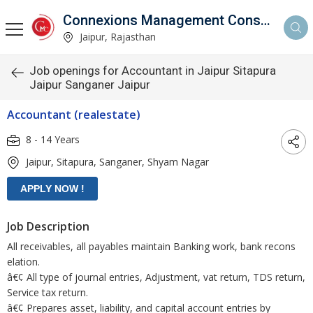
Connexions Management Consultants
Jaipur, Rajasthan
Job openings for Accountant in Jaipur Sitapura
Jaipur Sanganer Jaipur
Accountant (realestate)
8 - 14 Years
Jaipur, Sitapura, Sanganer, Shyam Nagar
Job Description
All receivables, all payables maintain Banking work, bank recons
elation.
â€¢ All type of journal entries, Adjustment, vat return, TDS return,
Service tax return.
â€¢ Prepares asset, liability, and capital account entries by