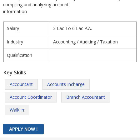
compiling and analyzing account
information
Salary
3 Lac To 6 Lac P.A.
Industry
Accounting / Auditing / Taxation
Qualification
Key Skills
Accountant
Accounts Incharge
Account Coordinator
Branch Accountant
Walk in