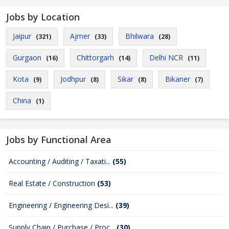
Jobs by Location
Jaipur
Ajmer
Bhilwara
(321)
(33)
(28)
Gurgaon
Chittorgarh
Delhi NCR
(16)
(14)
(11)
Kota
Jodhpur
Sikar
Bikaner
(9)
(8)
(8)
(7)
China
(1)
Jobs by Functional Area
Accounting / Auditing / Taxati...
(55)
Real Estate / Construction
(53)
Engineering / Engineering Desi...
(39)
Supply Chain / Purchase / Proc...
(30)