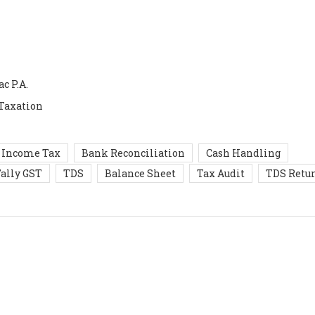
c P.A.
 Taxation
Income Tax
Bank Reconciliation
Cash Handling
ally GST
TDS
Balance Sheet
Tax Audit
TDS Retu