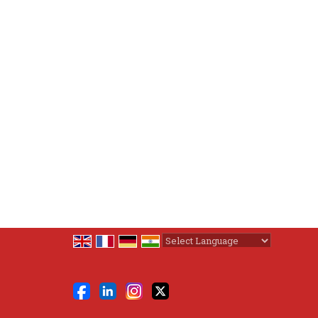
Powered by
Translate