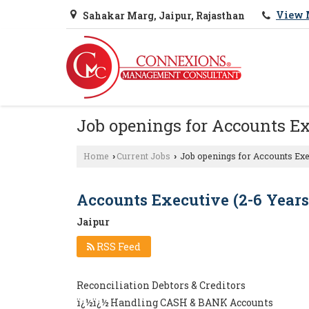
View 
Sahakar Marg, Jaipur, Rajasthan
Job openings for Accounts Ex
Home
Current Jobs
Job openings for Accounts Exec
›
›
Accounts Executive (2-6 Years
Jaipur
RSS Feed
Reconciliation Debtors & Creditors
ï¿½ï¿½ Handling CASH & BANK Accounts