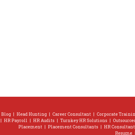
Blog
|
Head Hunting
|
Career Consultant
|
Corporate Trainin
|
HR Payroll
|
HR Audits
|
Turnkey HR Solutions
|
Outsource
Placement
|
Placement Consultants
|
HR Consultant
Resume