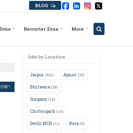
BLOG
 Zone
Recruiter Zone
More
Jobs by Location
Jaipur
Ajmer
(321)
(33)
Bhilwara
(28)
Gurgaon
(16)
Chittorgarh
(14)
Delhi NCR
Kota
(11)
(9)