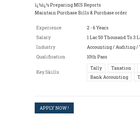
ï¿½ï¿½ Preparing MIS Reports
Maintain Purchase Bills & Purchase order
Experience
2 - 6 Years
Salary
1 Lac 50 Thousand To 3 La
Industry
Accounting / Auditing /
Qualification
10th Pass
Tally
Taxation
Key Skills
Bank Accounting
T