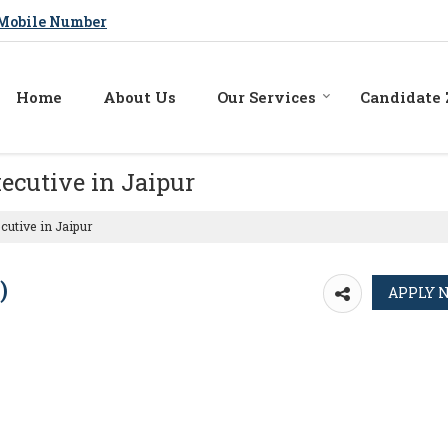
Mobile Number
Home
About Us
Our Services
Candidate
ecutive in Jaipur
utive in Jaipur
)