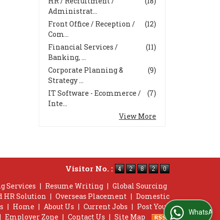
HR / Recruitment /
(18)
Administrat...
Front Office / Reception /
(12)
Com...
Financial Services /
(11)
Banking, ...
Corporate Planning &
(9)
Strategy ...
IT Software - Ecommerce /
(7)
Inte...
View More
Visitor No. :
g Services
|
Resume Writing
|
Global Sourcing
d HR Solution
|
Overseas Placement
|
Domestic
s
|
Home
|
About Us
|
Current Jobs
|
Post Your
WhatsApp Us
|
Employer Zone
|
Contact Us
|
Site Map