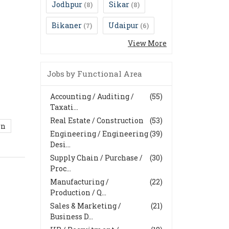
Jodhpur
Sikar
(8)
(8)
Bikaner
Udaipur
(7)
(6)
View More
Jobs by Functional Area
Accounting / Auditing /
(55)
Taxati...
Real Estate / Construction
(53)
rn
Engineering / Engineering
(39)
Desi...
Supply Chain / Purchase /
(30)
Proc...
Manufacturing /
(22)
Production / Q...
Sales & Marketing /
(21)
Business D...