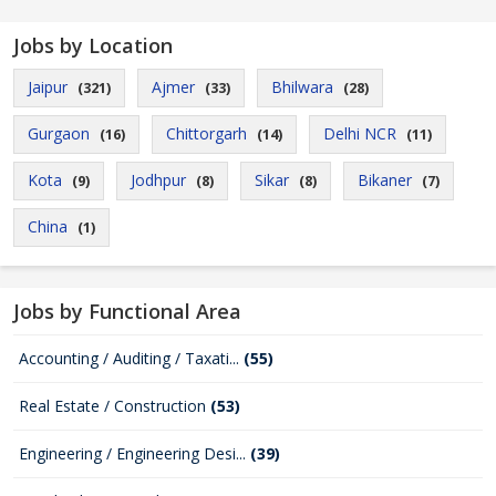
Jobs by Location
Jaipur
Ajmer
Bhilwara
(321)
(33)
(28)
Gurgaon
Chittorgarh
Delhi NCR
(16)
(14)
(11)
Kota
Jodhpur
Sikar
Bikaner
(9)
(8)
(8)
(7)
China
(1)
Jobs by Functional Area
Accounting / Auditing / Taxati...
(55)
Real Estate / Construction
(53)
Engineering / Engineering Desi...
(39)