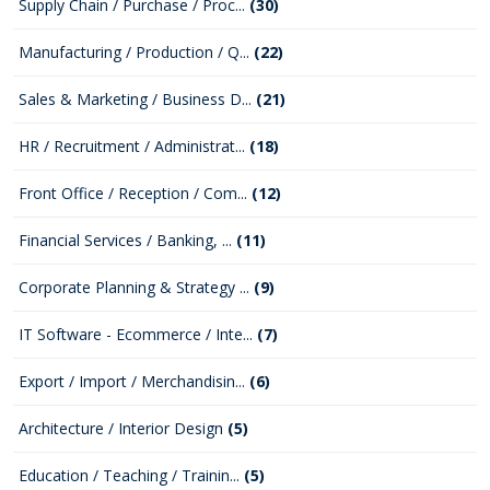
Supply Chain / Purchase / Proc...
(30)
Manufacturing / Production / Q...
(22)
Sales & Marketing / Business D...
(21)
HR / Recruitment / Administrat...
(18)
Front Office / Reception / Com...
(12)
Financial Services / Banking, ...
(11)
Corporate Planning & Strategy ...
(9)
IT Software - Ecommerce / Inte...
(7)
Export / Import / Merchandisin...
(6)
Architecture / Interior Design
(5)
Education / Teaching / Trainin...
(5)