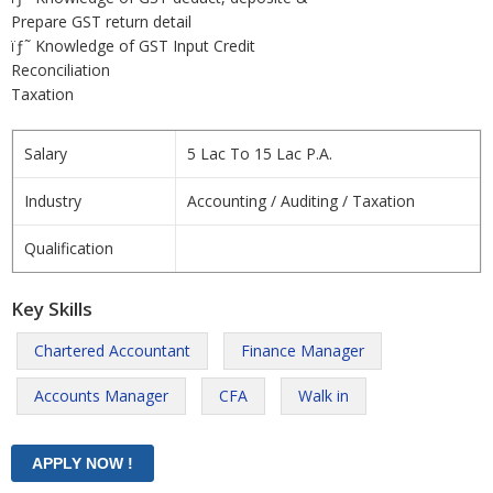
Prepare GST return detail
ïƒ˜ Knowledge of GST Input Credit
Reconciliation
Taxation
Salary
5 Lac To 15 Lac P.A.
Industry
Accounting / Auditing / Taxation
Qualification
Key Skills
Chartered Accountant
Finance Manager
Accounts Manager
CFA
Walk in