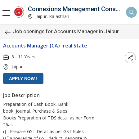
Connexions Management Consultants
Jaipur, Rajasthan
Job openings for Accounts Manager in Jaipur
Accounts Manager (CA) -real State
5 - 11 Years
Jaipur
Job Description
Preparation of Cash Book, Bank
book, Journal, Purchase & Sales
Books Preparation of TDS detail as per Form
26as
ïƒ˜ Prepare GST Detail as per GST Rules
ïƒ˜ Knowledge of GST deduct, deposite &