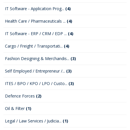
IT Software - Application Prog...
(4)
Health Care / Pharmaceuticals ...
(4)
IT Software - ERP / CRM / EDP ...
(4)
Cargo / Freight / Transportati...
(4)
Fashion Designing & Merchandis...
(3)
Self Employed / Entrepreneur /...
(3)
ITES / BPO / KPO / LPO / Custo...
(3)
Defence Forces
(2)
Oil & Filter
(1)
Legal / Law Services / Judicia...
(1)