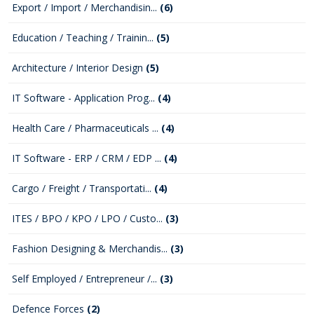
Export / Import / Merchandisin...
(6)
Education / Teaching / Trainin...
(5)
Architecture / Interior Design
(5)
IT Software - Application Prog...
(4)
Health Care / Pharmaceuticals ...
(4)
IT Software - ERP / CRM / EDP ...
(4)
Cargo / Freight / Transportati...
(4)
ITES / BPO / KPO / LPO / Custo...
(3)
Fashion Designing & Merchandis...
(3)
Self Employed / Entrepreneur /...
(3)
Defence Forces
(2)