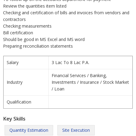
Review the quantities item listed
Checking and certification of bills and invoices from vendors and
contractors
Checking measurements
Bill certification
Should be good in MS Excel and MS word
Preparing reconciliation statements
Salary
3 Lac To 8 Lac P.A.
Financial Services / Banking,
Industry
Investments / Insurance / Stock Market
/ Loan
Qualification
Key Skills
Quantity Estimation
Site Execution