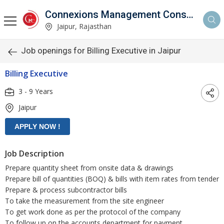
Connexions Management Consultants
Jaipur, Rajasthan
Job openings for Billing Executive in Jaipur
Billing Executive
3 - 9 Years
Jaipur
Job Description
Prepare quantity sheet from onsite data & drawings
Prepare bill of quantities (BOQ) & bills with item rates from tender
Prepare & process subcontractor bills
To take the measurement from the site engineer
To get work done as per the protocol of the company
To follow up on the accounts department for payment