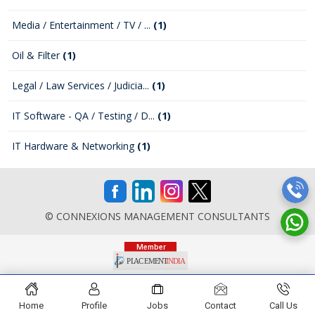
Media / Entertainment / TV / ...
(1)
Oil & Filter
(1)
Legal / Law Services / Judicia...
(1)
IT Software - QA / Testing / D...
(1)
IT Hardware & Networking
(1)
© CONNEXIONS MANAGEMENT CONSULTANTS
Home
Profile
Jobs
Contact
Call Us