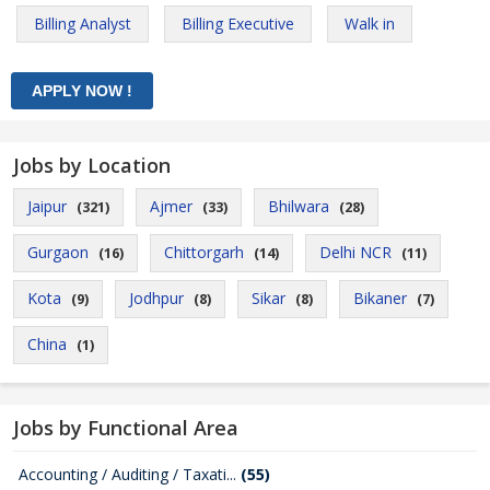
Billing Analyst
Billing Executive
Walk in
Jobs by Location
Jaipur
Ajmer
Bhilwara
(321)
(33)
(28)
Gurgaon
Chittorgarh
Delhi NCR
(16)
(14)
(11)
Kota
Jodhpur
Sikar
Bikaner
(9)
(8)
(8)
(7)
China
(1)
Jobs by Functional Area
Accounting / Auditing / Taxati...
(55)