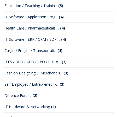
Education / Teaching / Trainin...
(5)
IT Software - Application Prog...
(4)
Health Care / Pharmaceuticals ...
(4)
IT Software - ERP / CRM / EDP ...
(4)
Cargo / Freight / Transportati...
(4)
ITES / BPO / KPO / LPO / Custo...
(3)
Fashion Designing & Merchandis...
(3)
Self Employed / Entrepreneur /...
(3)
Defence Forces
(2)
IT Hardware & Networking
(1)