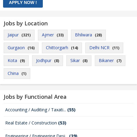
Jobs by Location
Jaipur
Ajmer
Bhilwara
(321)
(33)
(28)
Gurgaon
Chittorgarh
Delhi NCR
(16)
(14)
(11)
Kota
Jodhpur
Sikar
Bikaner
(9)
(8)
(8)
(7)
China
(1)
Jobs by Functional Area
Accounting / Auditing / Taxati...
(55)
Real Estate / Construction
(53)
Engineering / Engineering Desi...
(39)