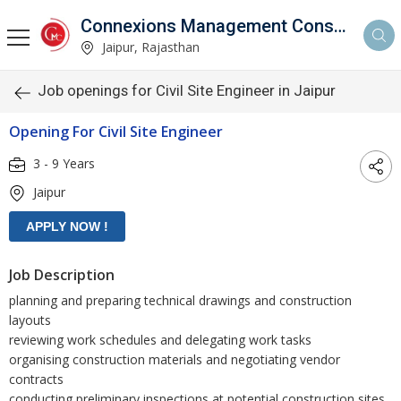
Connexions Management Consultants
Jaipur, Rajasthan
Job openings for Civil Site Engineer in Jaipur
Opening For Civil Site Engineer
3 - 9 Years
Jaipur
Job Description
planning and preparing technical drawings and construction
layouts
reviewing work schedules and delegating work tasks
organising construction materials and negotiating vendor
contracts
conducting preliminary inspections at potential construction sites