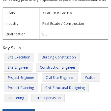
Salary
3 Lac To 6 Lac P.A.
Industry
Real Estate / Construction
Qualification
B.E
Key Skills
Site Execution
Building Construction
Site Engineer
Construction Engineer
Project Engineer
Civil Site Engineer
Walk in
Project Planning
Civil Structural Designing
Shuttering
Site Supervision