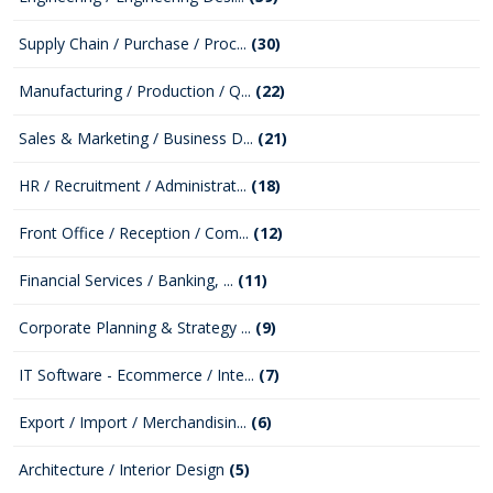
Supply Chain / Purchase / Proc...
(30)
Manufacturing / Production / Q...
(22)
Sales & Marketing / Business D...
(21)
HR / Recruitment / Administrat...
(18)
Front Office / Reception / Com...
(12)
Financial Services / Banking, ...
(11)
Corporate Planning & Strategy ...
(9)
IT Software - Ecommerce / Inte...
(7)
Export / Import / Merchandisin...
(6)
Architecture / Interior Design
(5)