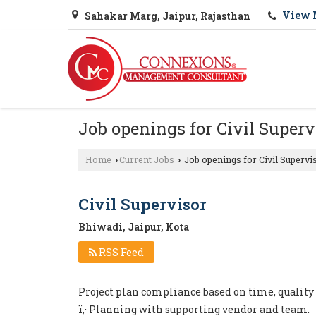
View 
Sahakar Marg, Jaipur, Rajasthan
Job openings for Civil Superv
Home
Current Jobs
Job openings for Civil Supervi
›
›
Civil Supervisor
Bhiwadi, Jaipur, Kota
RSS Feed
Project plan compliance based on time, quality
ï‚· Planning with supporting vendor and team.