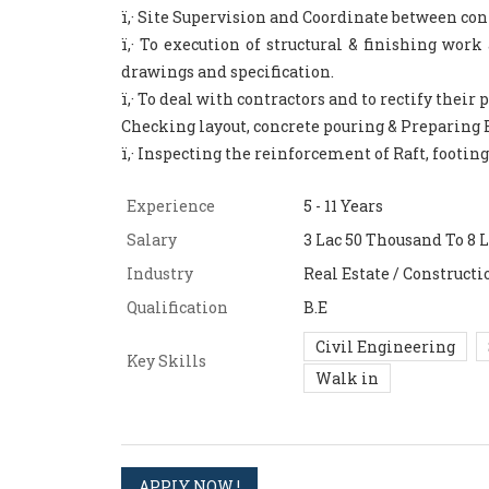
ï‚· Site Supervision and Coordinate between con
ï‚· To execution of structural & finishing wor
drawings and specification.
ï‚· To deal with contractors and to rectify their
Checking layout, concrete pouring & Preparing 
ï‚· Inspecting the reinforcement of Raft, footin
Experience
5 - 11 Years
Salary
3 Lac 50 Thousand To 8 L
Industry
Real Estate / Constructi
Qualification
B.E
Civil Engineering
Key Skills
Walk in