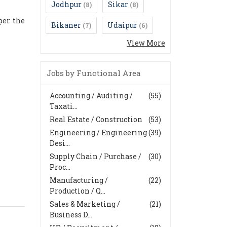
Jodhpur
Sikar
(8)
(8)
per the
Bikaner
Udaipur
(7)
(6)
View More
Jobs by Functional Area
Accounting / Auditing /
(55)
Taxati...
Real Estate / Construction
(53)
Engineering / Engineering
(39)
Desi...
Supply Chain / Purchase /
(30)
Proc...
Manufacturing /
(22)
Production / Q...
Sales & Marketing /
(21)
Business D...