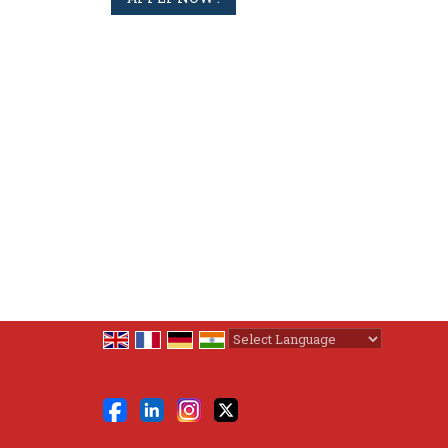
Powered by
Translate