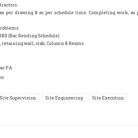
tractors.
k as per drawing & as per schedule time. Completing work, as 
 problems.
BBS (Bar Bending Schedule).
g, retaining wall, slab, Column & Beams.
ac P.A.
on
Site Supervision
Site Engineering
Site Execution