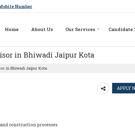
Mobile Number
Home
About Us
Our Services
Candidate
isor in Bhiwadi Jaipur Kota
sor in Bhiwadi Jaipur Kota
 and construction processes.