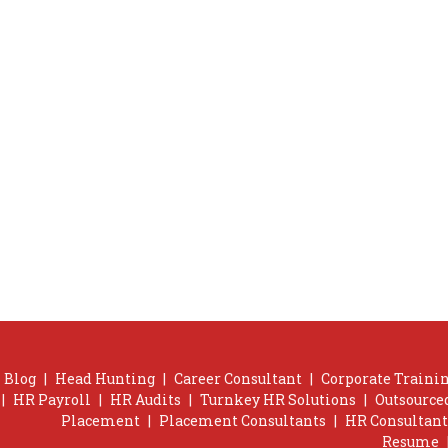
Blog
|
Head Hunting
|
Career Consultant
|
Corporate Trainin
|
HR Payroll
|
HR Audits
|
Turnkey HR Solutions
|
Outsource
Placement
|
Placement Consultants
|
HR Consultant
Resume