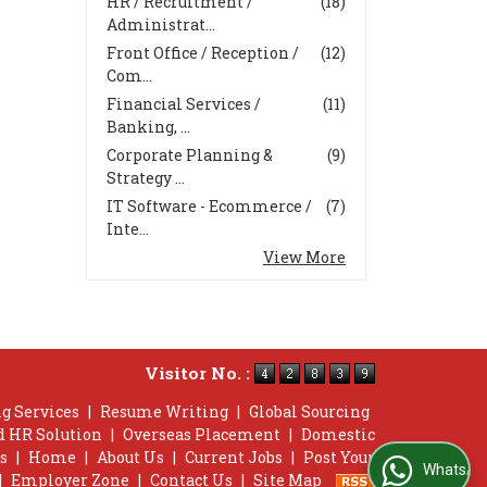
HR / Recruitment /
(18)
Administrat...
Front Office / Reception /
(12)
Com...
Financial Services /
(11)
Banking, ...
Corporate Planning &
(9)
Strategy ...
IT Software - Ecommerce /
(7)
Inte...
View More
Visitor No. :
g Services
|
Resume Writing
|
Global Sourcing
d HR Solution
|
Overseas Placement
|
Domestic
s
|
Home
|
About Us
|
Current Jobs
|
Post Your
WhatsApp Us
|
Employer Zone
|
Contact Us
|
Site Map