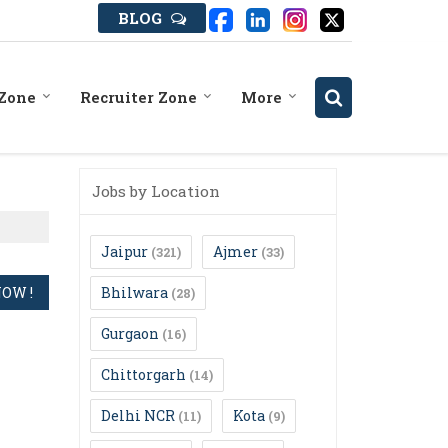
BLOG
 Zone
Recruiter Zone
More
Jobs by Location
Jaipur
Ajmer
(321)
(33)
Bhilwara
(28)
Gurgaon
(16)
Chittorgarh
(14)
Delhi NCR
Kota
(11)
(9)