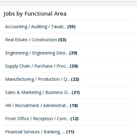
Jobs by Functional Area
Accounting / Auditing / Taxati...
(55)
Real Estate / Construction
(53)
Engineering / Engineering Desi...
(39)
Supply Chain / Purchase / Proc...
(30)
Manufacturing / Production / Q...
(22)
Sales & Marketing / Business D...
(21)
HR / Recruitment / Administrat...
(18)
Front Office / Reception / Com...
(12)
Financial Services / Banking, ...
(11)