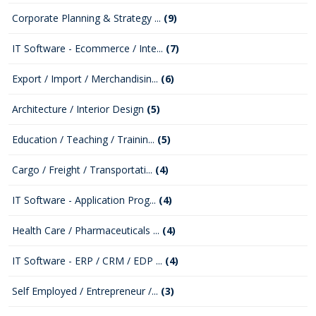
Corporate Planning & Strategy ...
(9)
IT Software - Ecommerce / Inte...
(7)
Export / Import / Merchandisin...
(6)
Architecture / Interior Design
(5)
Education / Teaching / Trainin...
(5)
Cargo / Freight / Transportati...
(4)
IT Software - Application Prog...
(4)
Health Care / Pharmaceuticals ...
(4)
IT Software - ERP / CRM / EDP ...
(4)
Self Employed / Entrepreneur /...
(3)