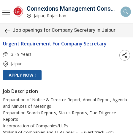
Connexions Management Consultants
Jaipur, Rajasthan
Job openings for Company Secretary in Jaipur
Urgent Requirement For Company Secretary
3 - 9 Years
Jaipur
Job Description
Preparation of Notice & Director Report, Annual Report, Agenda
and Minutes of Meetings
Preparation Search Reports, Status Reports, Due Diligence
Reports
Incorporation of Companies/LLPs
Striking of Companies and LLP under FTE (Fast track Exit)