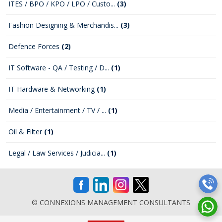
ITES / BPO / KPO / LPO / Custo...
(3)
Fashion Designing & Merchandis...
(3)
Defence Forces
(2)
IT Software - QA / Testing / D...
(1)
IT Hardware & Networking
(1)
Media / Entertainment / TV / ...
(1)
Oil & Filter
(1)
Legal / Law Services / Judicia...
(1)
© CONNEXIONS MANAGEMENT CONSULTANTS