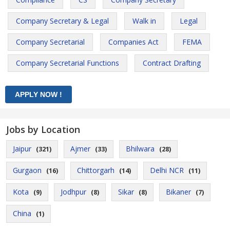
Company Secretary & Legal
Walk in
Legal
Company Secretarial
Companies Act
FEMA
Company Secretarial Functions
Contract Drafting
Jobs by Location
Jaipur
Ajmer
Bhilwara
(321)
(33)
(28)
Gurgaon
Chittorgarh
Delhi NCR
(16)
(14)
(11)
Kota
Jodhpur
Sikar
Bikaner
(9)
(8)
(8)
(7)
China
(1)