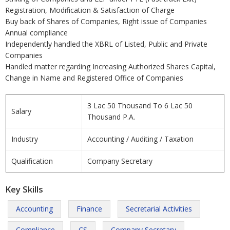
Registration, Modification & Satisfaction of Charge
Buy back of Shares of Companies, Right issue of Companies
Annual compliance
Independently handled the XBRL of Listed, Public and Private
Companies
Handled matter regarding Increasing Authorized Shares Capital,
Change in Name and Registered Office of Companies
3 Lac 50 Thousand To 6 Lac 50
Salary
Thousand P.A.
Industry
Accounting / Auditing / Taxation
Qualification
Company Secretary
Key Skills
Accounting
Finance
Secretarial Activities
Compliance
CS
Company Secretary