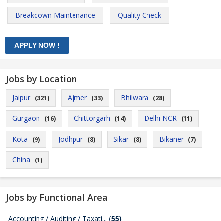
Breakdown Maintenance
Quality Check
Jobs by Location
Jaipur
Ajmer
Bhilwara
(321)
(33)
(28)
Gurgaon
Chittorgarh
Delhi NCR
(16)
(14)
(11)
Kota
Jodhpur
Sikar
Bikaner
(9)
(8)
(8)
(7)
China
(1)
Jobs by Functional Area
Accounting / Auditing / Taxati...
(55)