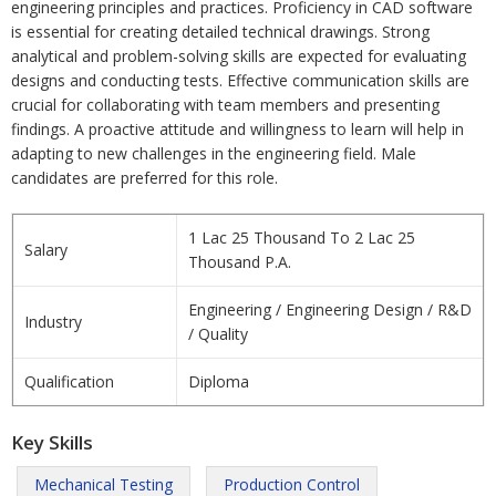
engineering principles and practices. Proficiency in CAD software
is essential for creating detailed technical drawings. Strong
analytical and problem-solving skills are expected for evaluating
designs and conducting tests. Effective communication skills are
crucial for collaborating with team members and presenting
findings. A proactive attitude and willingness to learn will help in
adapting to new challenges in the engineering field. Male
candidates are preferred for this role.
1 Lac 25 Thousand To 2 Lac 25
Salary
Thousand P.A.
Engineering / Engineering Design / R&D
Industry
/ Quality
Qualification
Diploma
Key Skills
Mechanical Testing
Production Control