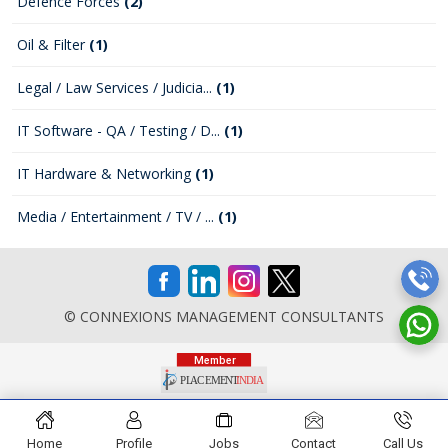
Defence Forces
(2)
Oil & Filter
(1)
Legal / Law Services / Judicia...
(1)
IT Software - QA / Testing / D...
(1)
IT Hardware & Networking
(1)
Media / Entertainment / TV / ...
(1)
© CONNEXIONS MANAGEMENT CONSULTANTS
Home
Profile
Jobs
Contact
Call Us