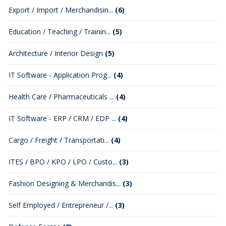
Export / Import / Merchandisin...
(6)
Education / Teaching / Trainin...
(5)
Architecture / Interior Design
(5)
IT Software - Application Prog...
(4)
Health Care / Pharmaceuticals ...
(4)
IT Software - ERP / CRM / EDP ...
(4)
Cargo / Freight / Transportati...
(4)
ITES / BPO / KPO / LPO / Custo...
(3)
Fashion Designing & Merchandis...
(3)
Self Employed / Entrepreneur /...
(3)