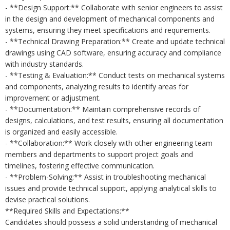
- **Design Support:** Collaborate with senior engineers to assist
in the design and development of mechanical components and
systems, ensuring they meet specifications and requirements.
- **Technical Drawing Preparation:** Create and update technical
drawings using CAD software, ensuring accuracy and compliance
with industry standards.
- **Testing & Evaluation:** Conduct tests on mechanical systems
and components, analyzing results to identify areas for
improvement or adjustment.
- **Documentation:** Maintain comprehensive records of
designs, calculations, and test results, ensuring all documentation
is organized and easily accessible.
- **Collaboration:** Work closely with other engineering team
members and departments to support project goals and
timelines, fostering effective communication.
- **Problem-Solving:** Assist in troubleshooting mechanical
issues and provide technical support, applying analytical skills to
devise practical solutions.
**Required Skills and Expectations:**
Candidates should possess a solid understanding of mechanical