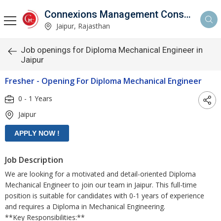
Connexions Management Consultants
Jaipur, Rajasthan
Job openings for Diploma Mechanical Engineer in
Jaipur
Fresher - Opening For Diploma Mechanical Engineer
0 - 1 Years
Jaipur
Job Description
We are looking for a motivated and detail-oriented Diploma
Mechanical Engineer to join our team in Jaipur. This full-time
position is suitable for candidates with 0-1 years of experience
and requires a Diploma in Mechanical Engineering.
**Key Responsibilities:**