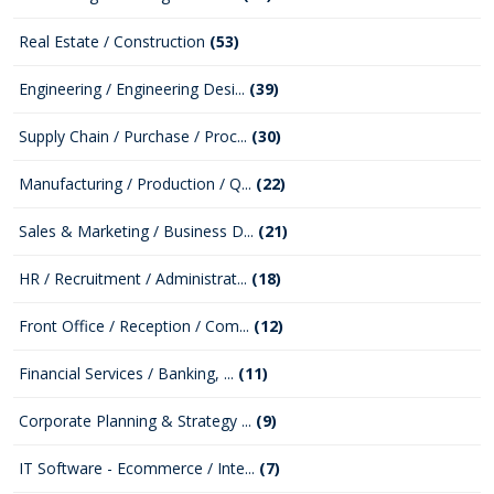
Real Estate / Construction
(53)
Engineering / Engineering Desi...
(39)
Supply Chain / Purchase / Proc...
(30)
Manufacturing / Production / Q...
(22)
Sales & Marketing / Business D...
(21)
HR / Recruitment / Administrat...
(18)
Front Office / Reception / Com...
(12)
Financial Services / Banking, ...
(11)
Corporate Planning & Strategy ...
(9)
IT Software - Ecommerce / Inte...
(7)