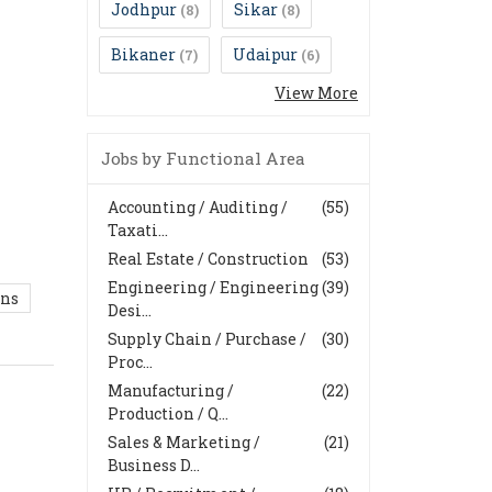
Jodhpur
Sikar
(8)
(8)
Bikaner
Udaipur
(7)
(6)
View More
Jobs by Functional Area
Accounting / Auditing /
(55)
Taxati...
Real Estate / Construction
(53)
Engineering / Engineering
(39)
ons
Desi...
Supply Chain / Purchase /
(30)
Proc...
Manufacturing /
(22)
Production / Q...
Sales & Marketing /
(21)
Business D...