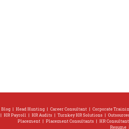
Blog
|
Head Hunting
|
Career Consultant
|
Corporate Trainin
|
HR Payroll
|
HR Audits
|
Turnkey HR Solutions
|
Outsource
Placement
|
Placement Consultants
|
HR Consultant
Resume