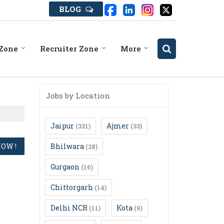
BLOG
 Zone
Recruiter Zone
More
Jobs by Location
Jaipur
Ajmer
(321)
(33)
Bhilwara
(28)
Gurgaon
(16)
Chittorgarh
(14)
Delhi NCR
Kota
(11)
(9)