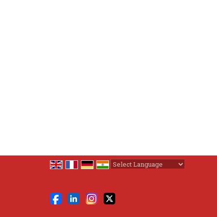
Powered by
Translate