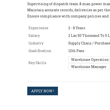
Supervising of dispatch team & man power m
Maintain accurate records, deliveries as per the
Ensure compliance with company policies and 
Experience
2 - 8 Years
Salary
2 Lac 50 Thousand To 5 L
Industry
Supply Chain / Purchas
Qualification
12th Pass
Warehouse Operation 
Key Skills
Warehouse Manager