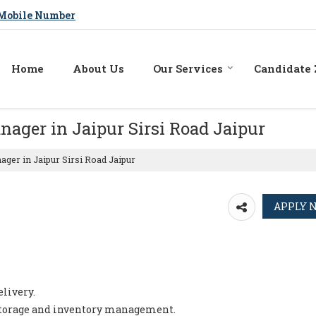
Mobile Number
Home
About Us
Our Services
Candidate
nager in Jaipur Sirsi Road Jaipur
ger in Jaipur Sirsi Road Jaipur
livery.
 storage and inventory management.