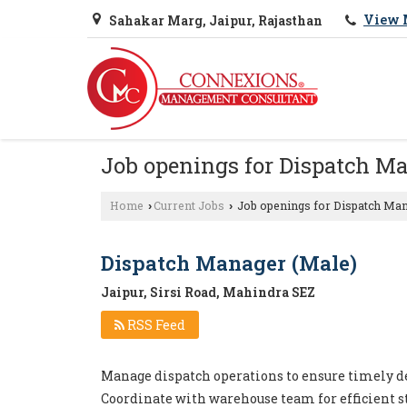
View 
Sahakar Marg, Jaipur, Rajasthan
Job openings for Dispatch Ma
Home
Current Jobs
Job openings for Dispatch Mana
›
›
Dispatch Manager (Male)
Jaipur, Sirsi Road, Mahindra SEZ
RSS Feed
Manage dispatch operations to ensure timely de
Coordinate with warehouse team for efficient