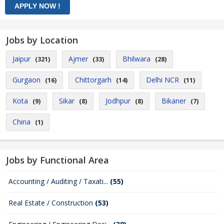
Jobs by Location
Jaipur
Ajmer
Bhilwara
(321)
(33)
(28)
Gurgaon
Chittorgarh
Delhi NCR
(16)
(14)
(11)
Kota
Sikar
Jodhpur
Bikaner
(9)
(8)
(8)
(7)
China
(1)
Jobs by Functional Area
Accounting / Auditing / Taxati...
(55)
Real Estate / Construction
(53)