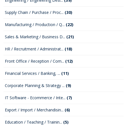
Engineering / Engineering Desi...
(39)
Supply Chain / Purchase / Proc...
(30)
Manufacturing / Production / Q...
(22)
Sales & Marketing / Business D...
(21)
HR / Recruitment / Administrat...
(18)
Front Office / Reception / Com...
(12)
Financial Services / Banking, ...
(11)
Corporate Planning & Strategy ...
(9)
IT Software - Ecommerce / Inte...
(7)
Export / Import / Merchandisin...
(6)
Education / Teaching / Trainin...
(5)