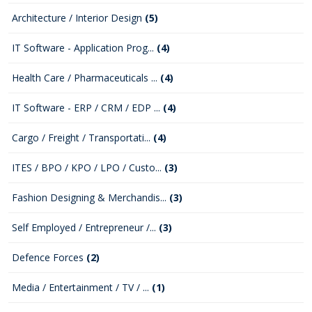
Architecture / Interior Design
(5)
IT Software - Application Prog...
(4)
Health Care / Pharmaceuticals ...
(4)
IT Software - ERP / CRM / EDP ...
(4)
Cargo / Freight / Transportati...
(4)
ITES / BPO / KPO / LPO / Custo...
(3)
Fashion Designing & Merchandis...
(3)
Self Employed / Entrepreneur /...
(3)
Defence Forces
(2)
Media / Entertainment / TV / ...
(1)