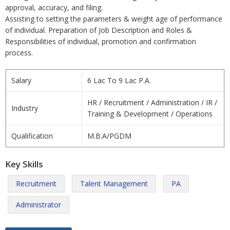
approval, accuracy, and filing.
Assisting to setting the parameters & weight age of performance
of individual. Preparation of Job Description and Roles &
Responsibilities of individual, promotion and confirmation
process.
Salary
6 Lac To 9 Lac P.A.
HR / Recruitment / Administration / IR /
Industry
Training & Development / Operations
Qualification
M.B.A/PGDM
Key Skills
Recruitment
Talent Management
PA
Administrator