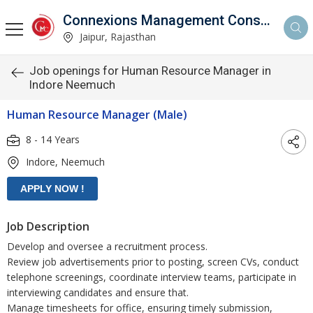
Connexions Management Consultants
Jaipur, Rajasthan
Job openings for Human Resource Manager in
Indore Neemuch
Human Resource Manager (Male)
8 - 14 Years
Indore, Neemuch
Job Description
Develop and oversee a recruitment process.
Review job advertisements prior to posting, screen CVs, conduct
telephone screenings, coordinate interview teams, participate in
interviewing candidates and ensure that.
Manage timesheets for office, ensuring timely submission,