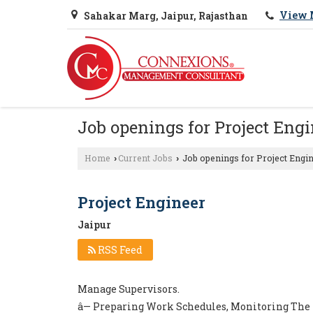
View 
Sahakar Marg, Jaipur, Rajasthan
Job openings for Project Engi
Home
Current Jobs
Job openings for Project Engin
›
›
Project Engineer
Jaipur
RSS Feed
Manage Supervisors.
â— Preparing Work Schedules, Monitoring The 