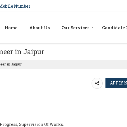
Mobile Number
Home
About Us
Our Services
Candidate
neer in Jaipur
eer in Jaipur
Progress, Supervision Of Works.