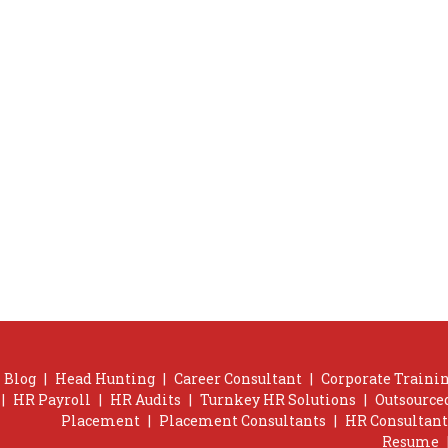
Blog
|
Head Hunting
|
Career Consultant
|
Corporate Trainin
|
HR Payroll
|
HR Audits
|
Turnkey HR Solutions
|
Outsource
Placement
|
Placement Consultants
|
HR Consultant
Resume