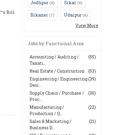
Jodhpur
Sikar
(8)
(8)
™s Bill
Bikaner
Udaipur
(7)
(6)
View More
Jobs by Functional Area
Accounting / Auditing /
(55)
Taxati...
Real Estate / Construction
(53)
Engineering / Engineering
(39)
Desi...
Supply Chain / Purchase /
(30)
Proc...
Manufacturing /
(22)
Production / Q...
Sales & Marketing /
(21)
Business D...