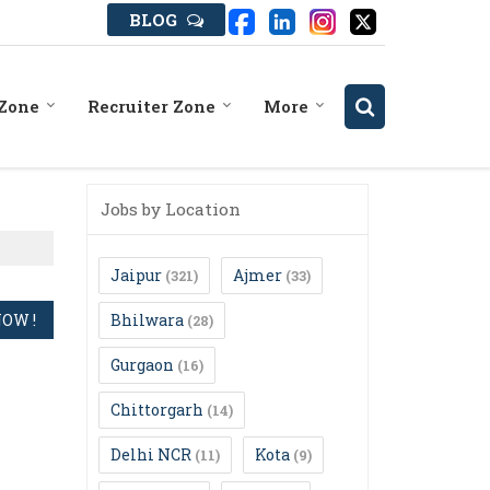
BLOG
 Zone
Recruiter Zone
More
Jobs by Location
Jaipur
Ajmer
(321)
(33)
Bhilwara
(28)
Gurgaon
(16)
Chittorgarh
(14)
Delhi NCR
Kota
(11)
(9)