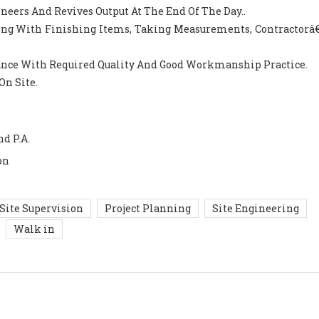
ineers And Revives Output At The End Of The Day..
Along With Finishing Items, Taking Measurements, Contractorâ€
ance With Required Quality And Good Workmanship Practice.
On Site.
nd P.A.
on
Site Supervision
Project Planning
Site Engineering
Walk in