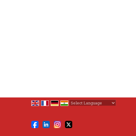
Powered by
Translate