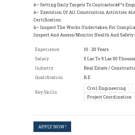
â— Setting Daily Targets To Contractorâ€™s Eng
â— Execution Of All Construction Activities 
Certification.
â— Inspect The Works Undertaken For Compli
Inspect And Assess/Monitor Health And Safety 
Experience
10 - 20 Years
Salary
5 Lac To 9 Lac 50 Thousa
Industry
Real Estate / Constructi
Qualification
B.E
Civil Engineering
Key Skills
Project Coordination