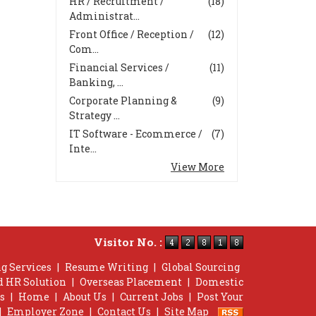
HR / Recruitment /
(18)
Administrat...
Front Office / Reception /
(12)
Com...
Financial Services /
(11)
Banking, ...
Corporate Planning &
(9)
Strategy ...
IT Software - Ecommerce /
(7)
Inte...
View More
Visitor No. :
g Services
|
Resume Writing
|
Global Sourcing
d HR Solution
|
Overseas Placement
|
Domestic
s
|
Home
|
About Us
|
Current Jobs
|
Post Your
|
Employer Zone
|
Contact Us
|
Site Map