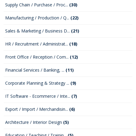
Supply Chain / Purchase / Proc...
(30)
Manufacturing / Production / Q...
(22)
Sales & Marketing / Business D...
(21)
HR / Recruitment / Administrat...
(18)
Front Office / Reception / Com...
(12)
Financial Services / Banking, ...
(11)
Corporate Planning & Strategy ...
(9)
IT Software - Ecommerce / Inte...
(7)
Export / Import / Merchandisin...
(6)
Architecture / Interior Design
(5)
Education / Teaching / Trainin...
(5)