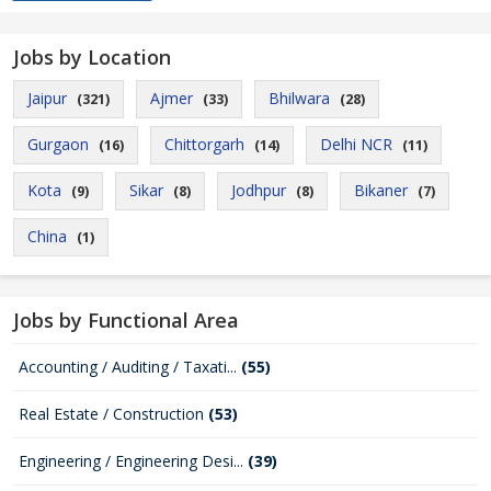
Jobs by Location
Jaipur
Ajmer
Bhilwara
(321)
(33)
(28)
Gurgaon
Chittorgarh
Delhi NCR
(16)
(14)
(11)
Kota
Sikar
Jodhpur
Bikaner
(9)
(8)
(8)
(7)
China
(1)
Jobs by Functional Area
Accounting / Auditing / Taxati...
(55)
Real Estate / Construction
(53)
Engineering / Engineering Desi...
(39)