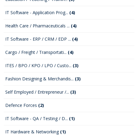
IT Software - Application Prog...
(4)
Health Care / Pharmaceuticals ...
(4)
IT Software - ERP / CRM / EDP ...
(4)
Cargo / Freight / Transportati...
(4)
ITES / BPO / KPO / LPO / Custo...
(3)
Fashion Designing & Merchandis...
(3)
Self Employed / Entrepreneur /...
(3)
Defence Forces
(2)
IT Software - QA / Testing / D...
(1)
IT Hardware & Networking
(1)