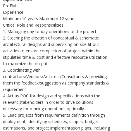
ProFM
Experience
Minimum 10 years Maximum 12 years
Critical Role and Responsibilities
1. Managing day-to-day operations of the project
2. Steering the creation of conceptual & schematic
architectural designs and supervising on-site fit out
activities to ensure completion of project within the
stipulated time & cost and effective resource utilization
to maximize the output.
3. Coordinating with
contractors/Vendors/Architect/Consultants & providing
them the feedback/suggestion as company standards &
requirement
4. Act as POC for design and specifications with the
relevant stakeholders in order to drive solutions
necessary for running operations optimally.
5. Lead projects from requirements definition through
deployment, identifying schedules, scopes, budget
estimations, and project implementation plans, including