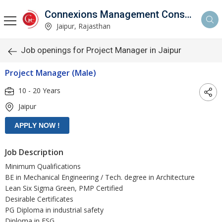
Connexions Management Consultants
Jaipur, Rajasthan
Job openings for Project Manager in Jaipur
Project Manager (Male)
10 - 20 Years
Jaipur
Job Description
Minimum Qualifications
BE in Mechanical Engineering / Tech. degree in Architecture
Lean Six Sigma Green, PMP Certified
Desirable Certificates
PG Diploma in industrial safety
Diploma in ESG