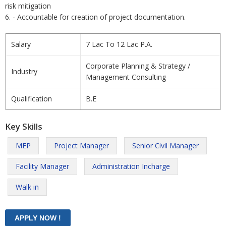
risk mitigation
6. - Accountable for creation of project documentation.
Salary
7 Lac To 12 Lac P.A.
Corporate Planning & Strategy /
Industry
Management Consulting
Qualification
B.E
Key Skills
MEP
Project Manager
Senior Civil Manager
Facility Manager
Administration Incharge
Walk in