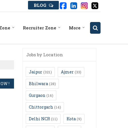
BLOG
 Zone
Recruiter Zone
More
Jobs by Location
Jaipur
Ajmer
(321)
(33)
Bhilwara
(28)
Gurgaon
(16)
Chittorgarh
(14)
Delhi NCR
Kota
(11)
(9)