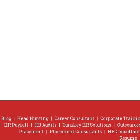
Blog
|
Head Hunting
|
Career Consultant
|
Corporate Trainin
|
HR Payroll
|
HR Audits
|
Turnkey HR Solutions
|
Outsource
Placement
|
Placement Consultants
|
HR Consultant
Resume