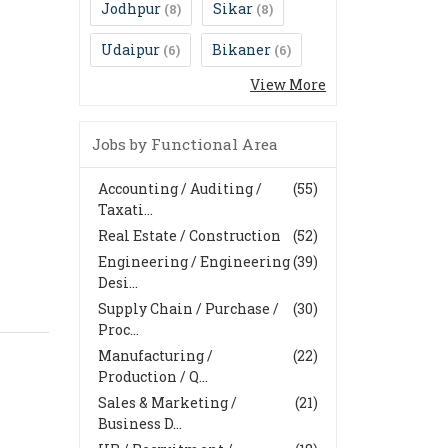
Jodhpur
Sikar
(8)
(8)
Udaipur
Bikaner
(6)
(6)
View More
Jobs by Functional Area
Accounting / Auditing /
(55)
Taxati...
Real Estate / Construction
(52)
Engineering / Engineering
(39)
Desi...
Supply Chain / Purchase /
(30)
Proc...
Manufacturing /
(22)
Production / Q...
Sales & Marketing /
(21)
Business D...