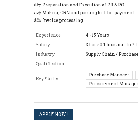
âž¢ Preparation and Execution of PR & PO
âž¢ Making GRN and passing bill for payment
âž¢ Invoice processing
Experience
4 - 15 Years
Salary
3 Lac 50 Thousand To 7 L
Industry
Supply Chain / Purchas
Qualification
Purchase Manager
Key Skills
Procurement Manage