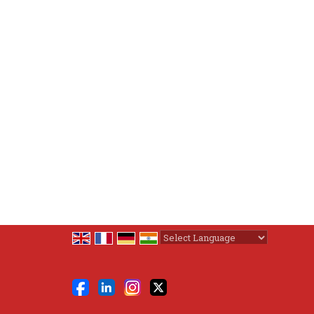
Powered by
Translate