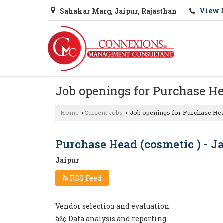
View 
Sahakar Marg, Jaipur, Rajasthan
Job openings for Purchase He
Home
Current Jobs
Job openings for Purchase Hea
›
›
Purchase Head (cosmetic ) - J
Jaipur
RSS Feed
Vendor selection and evaluation
âž¢ Data analysis and reporting