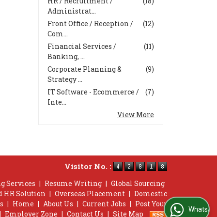
HR / Recruitment /
(18)
Administrat...
Front Office / Reception /
(12)
Com...
Financial Services /
(11)
Banking, ...
Corporate Planning &
(9)
Strategy ...
IT Software - Ecommerce /
(7)
Inte...
View More
Visitor No. :
g Services
|
Resume Writing
|
Global Sourcing
d HR Solution
|
Overseas Placement
|
Domestic
s
|
Home
|
About Us
|
Current Jobs
|
Post Your
WhatsApp Us
|
Employer Zone
|
Contact Us
|
Site Map