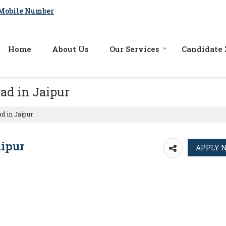
Mobile Number
Home
About Us
Our Services
Candidate
ad in Jaipur
d in Jaipur
aipur