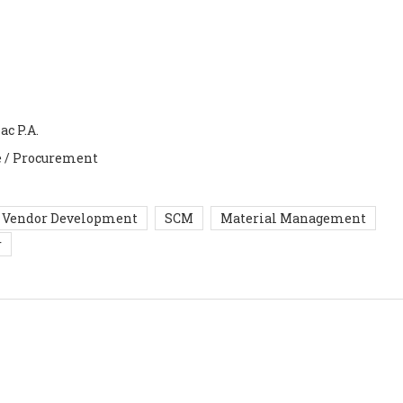
ac P.A.
e / Procurement
Vendor Development
SCM
Material Management
r