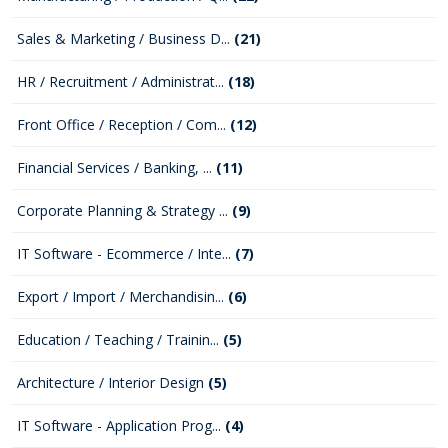
Sales & Marketing / Business D...
(21)
HR / Recruitment / Administrat...
(18)
Front Office / Reception / Com...
(12)
Financial Services / Banking, ...
(11)
Corporate Planning & Strategy ...
(9)
IT Software - Ecommerce / Inte...
(7)
Export / Import / Merchandisin...
(6)
Education / Teaching / Trainin...
(5)
Architecture / Interior Design
(5)
IT Software - Application Prog...
(4)