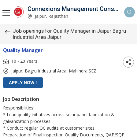
Connexions Management Consultants
Jaipur, Rajasthan
Job openings for Quality Manager in Jaipur Bagru
Industrial Area Jaipur
Quality Manager
10 - 20 Years
Jaipur, Bagru Industrial Area, Mahindra SEZ
Job Description
Responsibilities:
* Lead quality initiatives across solar panel fabrication &
galvanization processes.
* Conduct regular QC audits at customer sites.
Preparation of Final inspection Quality Documents, QAP/SQP