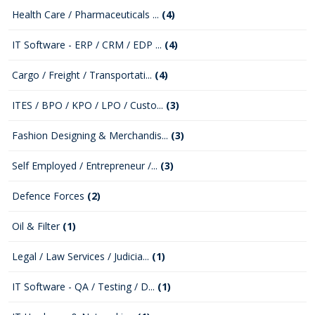
Health Care / Pharmaceuticals ...
(4)
IT Software - ERP / CRM / EDP ...
(4)
Cargo / Freight / Transportati...
(4)
ITES / BPO / KPO / LPO / Custo...
(3)
Fashion Designing & Merchandis...
(3)
Self Employed / Entrepreneur /...
(3)
Defence Forces
(2)
Oil & Filter
(1)
Legal / Law Services / Judicia...
(1)
IT Software - QA / Testing / D...
(1)