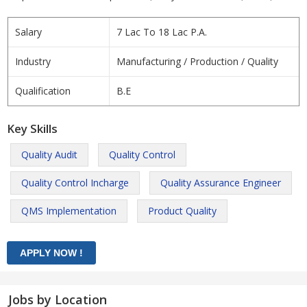
Salary
7 Lac To 18 Lac P.A.
Industry
Manufacturing / Production / Quality
Qualification
B.E
Key Skills
Quality Audit
Quality Control
Quality Control Incharge
Quality Assurance Engineer
QMS Implementation
Product Quality
Jobs by Location