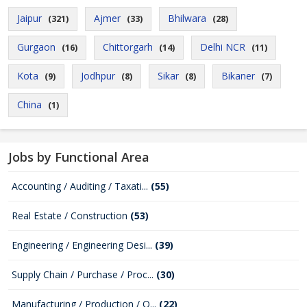
Jaipur
Ajmer
Bhilwara
(321)
(33)
(28)
Gurgaon
Chittorgarh
Delhi NCR
(16)
(14)
(11)
Kota
Jodhpur
Sikar
Bikaner
(9)
(8)
(8)
(7)
China
(1)
Jobs by Functional Area
Accounting / Auditing / Taxati...
(55)
Real Estate / Construction
(53)
Engineering / Engineering Desi...
(39)
Supply Chain / Purchase / Proc...
(30)
Manufacturing / Production / Q...
(22)