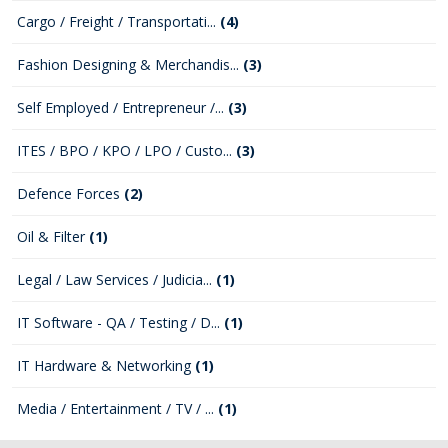
Cargo / Freight / Transportati...
(4)
Fashion Designing & Merchandis...
(3)
Self Employed / Entrepreneur /...
(3)
ITES / BPO / KPO / LPO / Custo...
(3)
Defence Forces
(2)
Oil & Filter
(1)
Legal / Law Services / Judicia...
(1)
IT Software - QA / Testing / D...
(1)
IT Hardware & Networking
(1)
Media / Entertainment / TV / ...
(1)