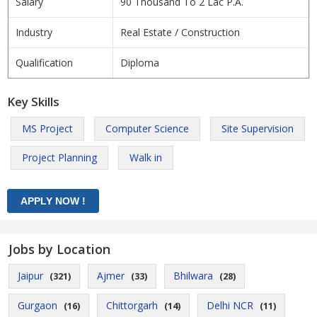
Salary
90 Thousand To 2 Lac P.A.
Industry
Real Estate / Construction
Qualification
Diploma
Key Skills
MS Project
Computer Science
Site Supervision
Project Planning
Walk in
Jobs by Location
Jaipur
Ajmer
Bhilwara
(321)
(33)
(28)
Gurgaon
Chittorgarh
Delhi NCR
(16)
(14)
(11)