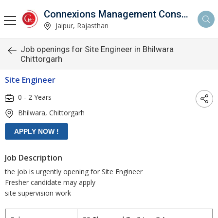
Connexions Management Consultants
Jaipur, Rajasthan
Job openings for Site Engineer in Bhilwara
Chittorgarh
Site Engineer
0 - 2 Years
Bhilwara, Chittorgarh
Job Description
the job is urgently opening for Site Engineer
Fresher candidate may apply
site supervision work