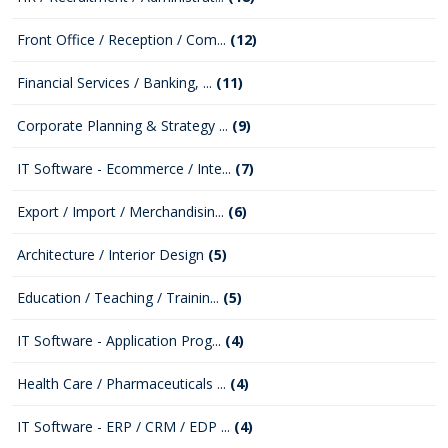
Front Office / Reception / Com...
(12)
Financial Services / Banking, ...
(11)
Corporate Planning & Strategy ...
(9)
IT Software - Ecommerce / Inte...
(7)
Export / Import / Merchandisin...
(6)
Architecture / Interior Design
(5)
Education / Teaching / Trainin...
(5)
IT Software - Application Prog...
(4)
Health Care / Pharmaceuticals ...
(4)
IT Software - ERP / CRM / EDP ...
(4)