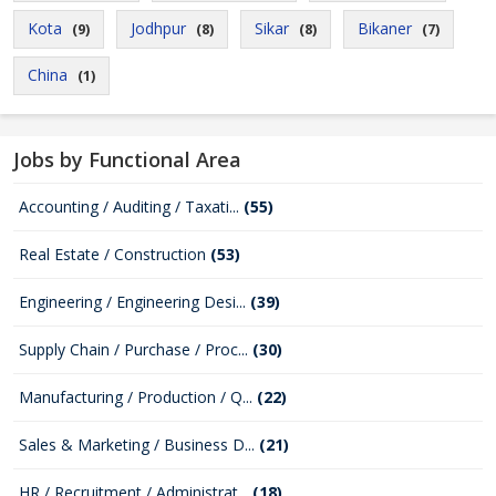
Kota
Jodhpur
Sikar
Bikaner
(9)
(8)
(8)
(7)
China
(1)
Jobs by Functional Area
Accounting / Auditing / Taxati...
(55)
Real Estate / Construction
(53)
Engineering / Engineering Desi...
(39)
Supply Chain / Purchase / Proc...
(30)
Manufacturing / Production / Q...
(22)
Sales & Marketing / Business D...
(21)
HR / Recruitment / Administrat...
(18)