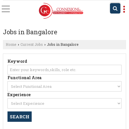
Jobs in Bangalore
Home
Current Jobs
Jobs in Bangalore
›
›
Keyword
Functional Area
Experience