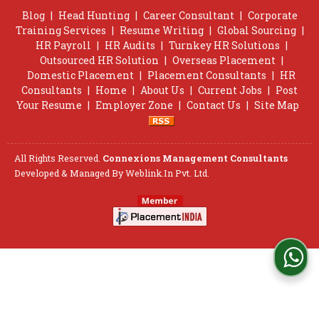
Blog
|
Head Hunting
|
Career Consultant
|
Corporate
Training Services
|
Resume Writing
|
Global Sourcing
|
HR Payroll
|
HR Audits
|
Turnkey HR Solutions
|
Outsourced HR Solution
|
Overseas Placement
|
Domestic Placement
|
Placement Consultants
|
HR
Consultants
|
Home
|
About Us
|
Current Jobs
|
Post
Your Resume
|
Employer Zone
|
Contact Us
|
Site Map
All Rights Reserved.
Connexions Management Consultants
Developed & Managed By
Weblink.In Pvt. Ltd.