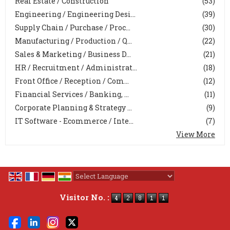
Real Estate / Construction
(53)
Engineering / Engineering Desi...
(39)
Supply Chain / Purchase / Proc...
(30)
Manufacturing / Production / Q...
(22)
Sales & Marketing / Business D...
(21)
HR / Recruitment / Administrat...
(18)
Front Office / Reception / Com...
(12)
Financial Services / Banking, ...
(11)
Corporate Planning & Strategy ...
(9)
IT Software - Ecommerce / Inte...
(7)
View More
Powered by
Translate
Visitor No. :