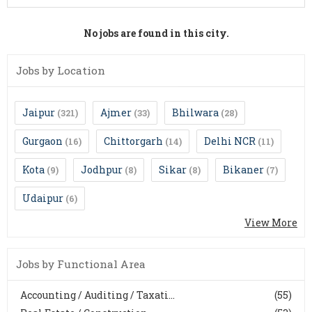
No jobs are found in this city.
Jobs by Location
Jaipur
Ajmer
Bhilwara
(321)
(33)
(28)
Gurgaon
Chittorgarh
Delhi NCR
(16)
(14)
(11)
Kota
Jodhpur
Sikar
Bikaner
(9)
(8)
(8)
(7)
Udaipur
(6)
View More
Jobs by Functional Area
Accounting / Auditing / Taxati...
(55)