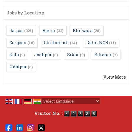
Jobs by Location
Jaipur
Ajmer
Bhilwara
(321)
(33)
(28)
Gurgaon
Chittorgarh
Delhi NCR
(16)
(14)
(11)
Kota
Jodhpur
Sikar
Bikaner
(9)
(8)
(8)
(7)
Udaipur
(6)
View More
Powered by
Translate
Visitor No. :