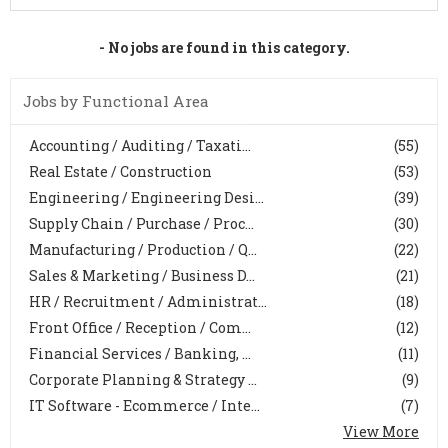
- No jobs are found in this category.
Jobs by Functional Area
Accounting / Auditing / Taxati...
(55)
Real Estate / Construction
(53)
Engineering / Engineering Desi...
(39)
Supply Chain / Purchase / Proc...
(30)
Manufacturing / Production / Q...
(22)
Sales & Marketing / Business D...
(21)
HR / Recruitment / Administrat...
(18)
Front Office / Reception / Com...
(12)
Financial Services / Banking, ...
(11)
Corporate Planning & Strategy ...
(9)
IT Software - Ecommerce / Inte...
(7)
View More