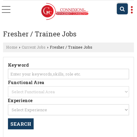
Fresher / Trainee Jobs
Home
Current Jobs
Fresher / Trainee Jobs
›
›
Keyword
Functional Area
Experience