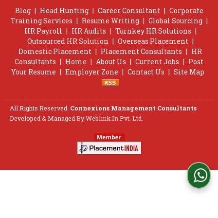
Blog
|
Head Hunting
|
Career Consultant
|
Corporate
Training Services
|
Resume Writing
|
Global Sourcing
|
HR Payroll
|
HR Audits
|
Turnkey HR Solutions
|
Outsourced HR Solution
|
Overseas Placement
|
Domestic Placement
|
Placement Consultants
|
HR
Consultants
|
Home
|
About Us
|
Current Jobs
|
Post
Your Resume
|
Employer Zone
|
Contact Us
|
Site Map
All Rights Reserved.
Connexions Management Consultants
Developed & Managed By
Weblink.In Pvt. Ltd.